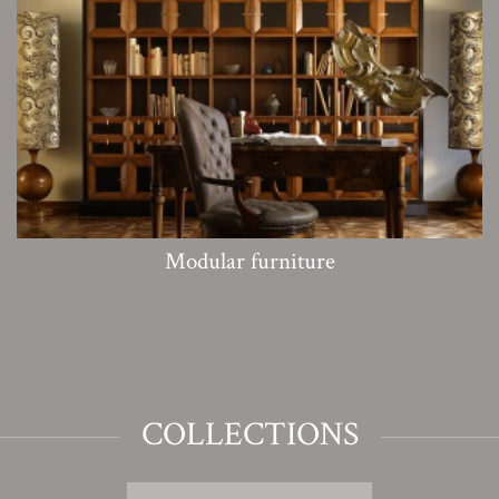
Modular furniture
COLLECTIONS