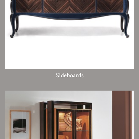
Sideboards