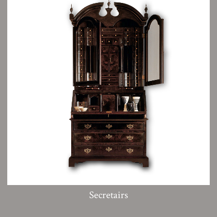
Secretairs