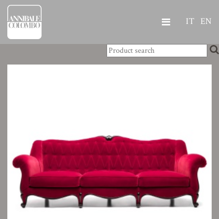
IT
EN