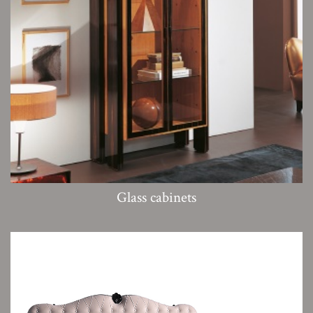
Glass cabinets