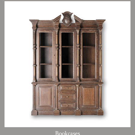
Bookcases