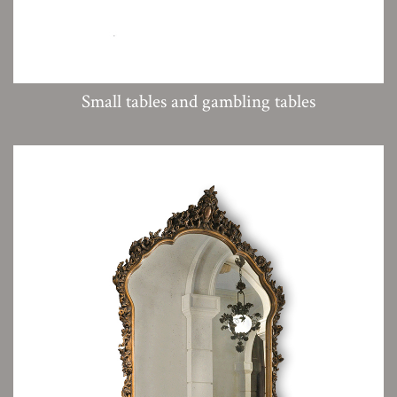
Small tables and gambling tables