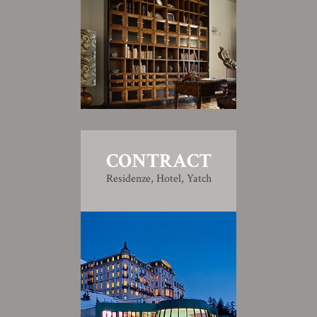
CONTRACT
Residenze, Hotel, Yatch