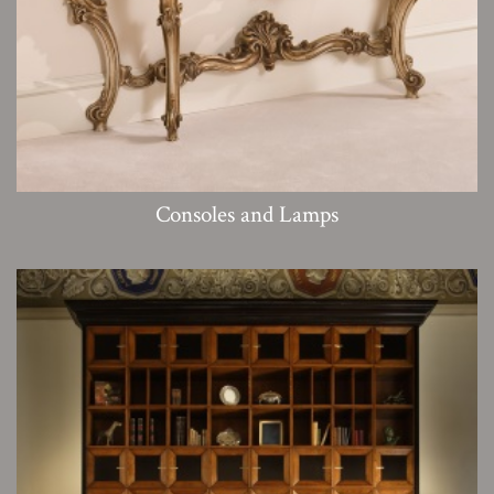
Consoles and Lamps