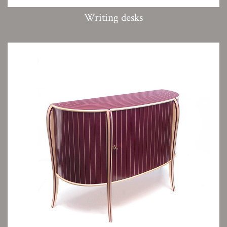
Writing desks