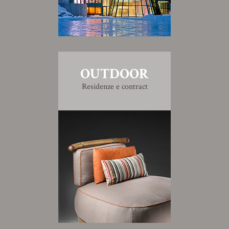
OUTDOOR
Residenze e contract