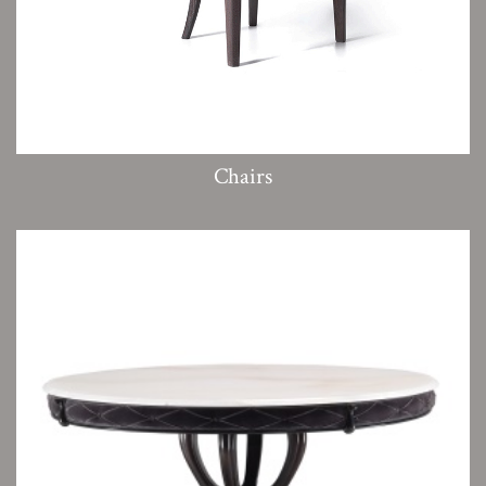
Chairs