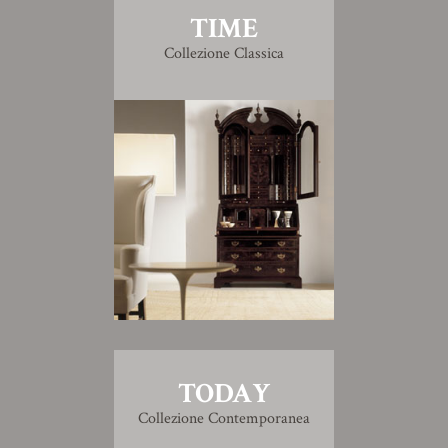
TIME
Collezione Classica
TODAY
Collezione Contemporanea