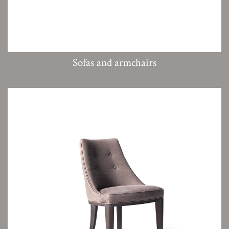
Sofas and armchairs