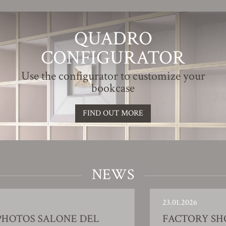
QUADRO
CONFIGURATOR
Use the configurator to customize your
bookcase
FIND OUT MORE
NEWS
23.01.2026
L
FACTORY SHOWROOM