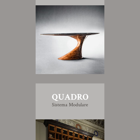
QUADRO
Sistema Modulare