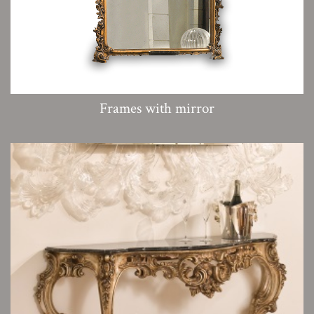
Frames with mirror