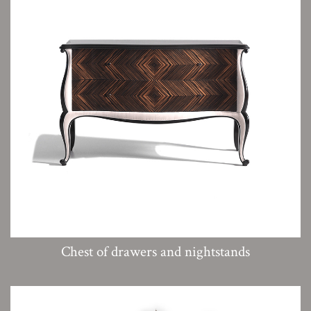
Chest of drawers and nightstands