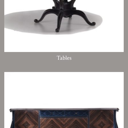
Tables