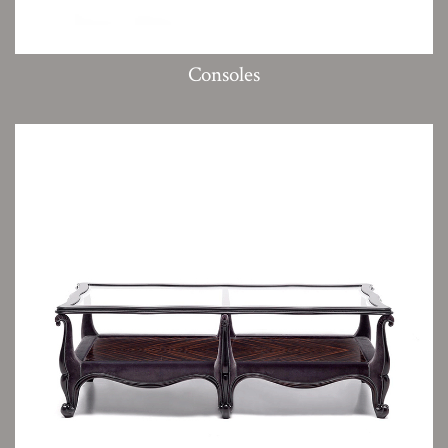
Consoles