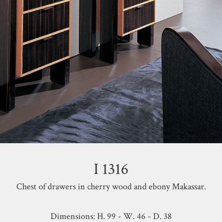
I 1316
Chest of drawers in cherry wood and ebony Makassar.
Dimensions: H. 99 - W. 46 - D. 38