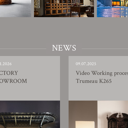
NEWS
1.2026
09.07.2025
CTORY
Video Working proce
HOWROOM
Trumeau K265