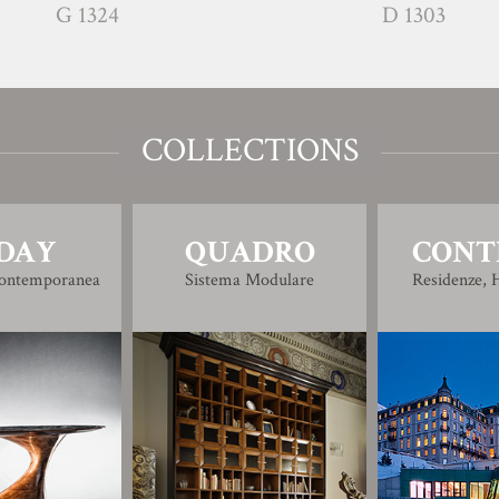
G 1324
D 1303
COLLECTIONS
DAY
QUADRO
CONT
Contemporanea
Sistema Modulare
Residenze, H