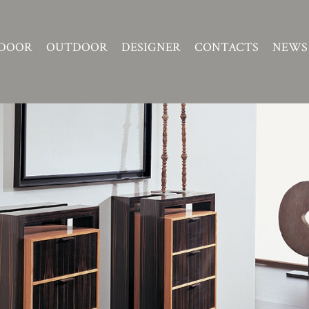
DOOR
OUTDOOR
DESIGNER
CONTACTS
NEWS