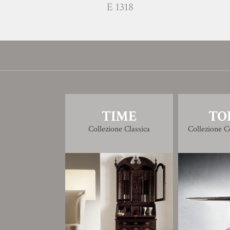
E 1318
TIME
TO
Collezione Classica
Collezione 