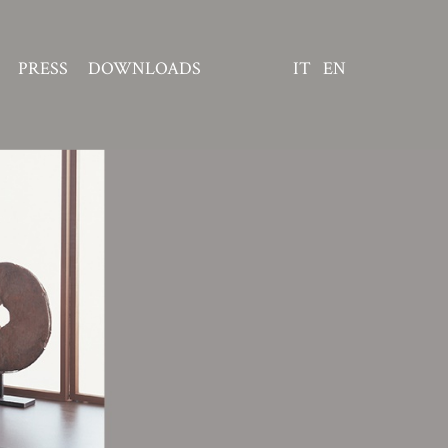
PRESS
DOWNLOADS
IT
EN