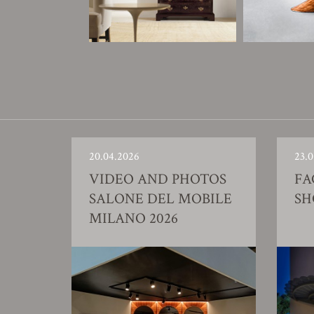
20.04.2026
23.0
VIDEO AND PHOTOS
FA
SALONE DEL MOBILE
S
MILANO 2026