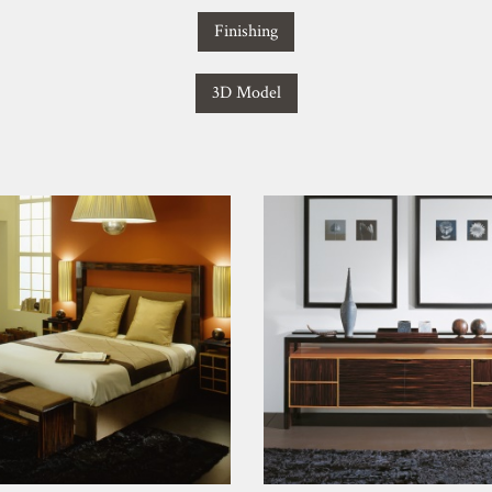
Finishing
3D Model