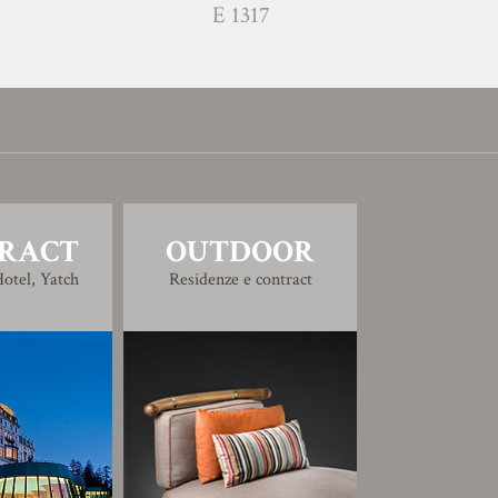
E 1317
RACT
OUTDOOR
otel, Yatch
Residenze e contract