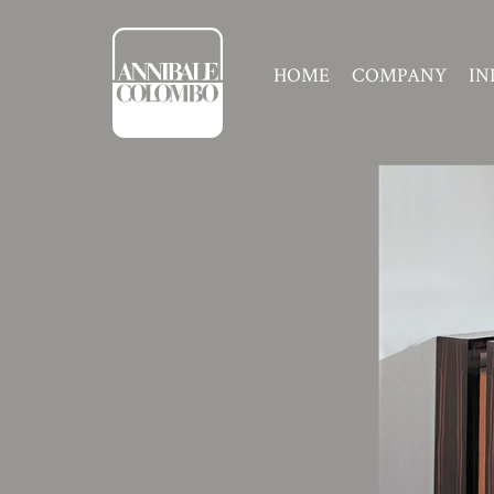
HOME
COMPANY
IN