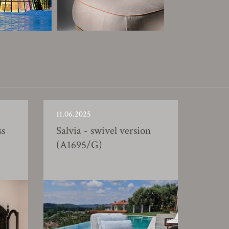
11.06.2025
ss
Salvia - swivel version
(A1695/G)