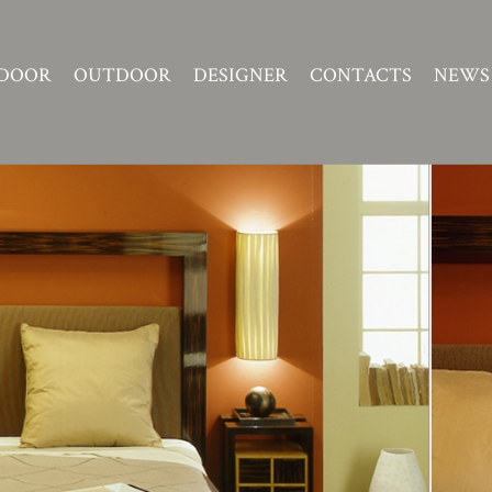
DOOR
OUTDOOR
DESIGNER
CONTACTS
NEWS