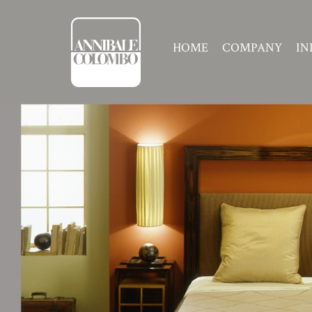
HOME
COMPANY
IN