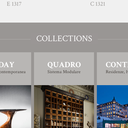
C 1321
COLLECTIONS
DAY
QUADRO
CONT
Contemporanea
Sistema Modulare
Residenze, H