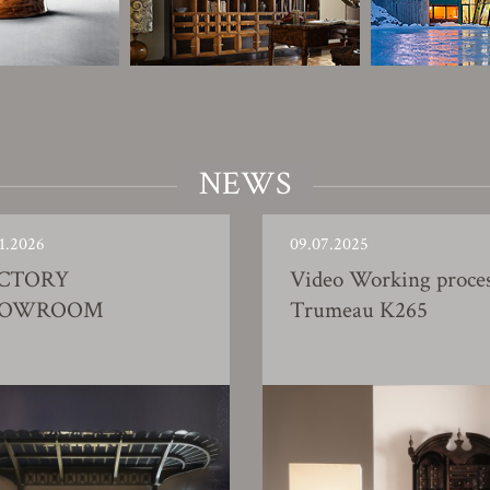
NEWS
1.2026
09.07.2025
CTORY
Video Working proce
HOWROOM
Trumeau K265