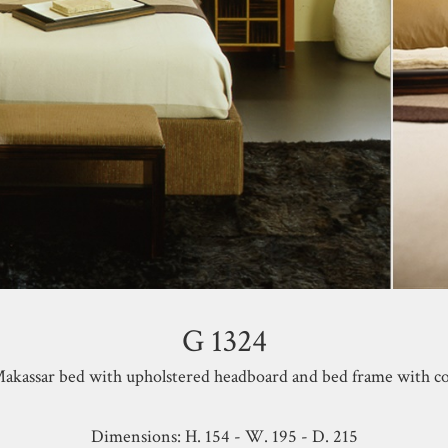
G 1324
akassar bed with upholstered headboard and bed frame with co
Dimensions: H. 154 - W. 195 - D. 215