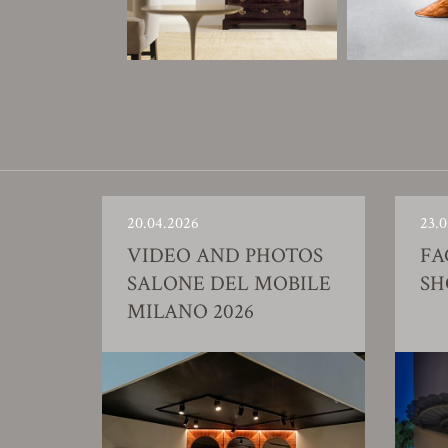
20.04.2026
23.0
VIDEO AND PHOTOS
FA
SALONE DEL MOBILE
S
MILANO 2026