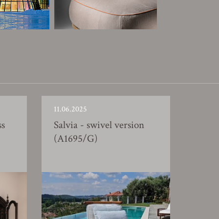
11.06.2025
ss
Salvia - swivel version
(A1695/G)