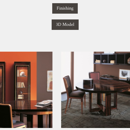
Finishing
3D Model