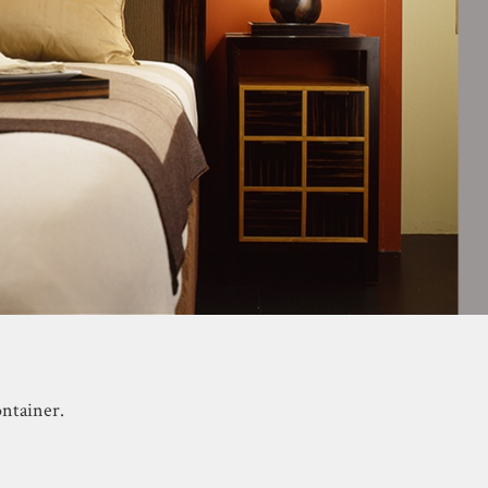
ntainer.