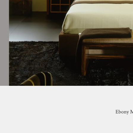
Ebony M