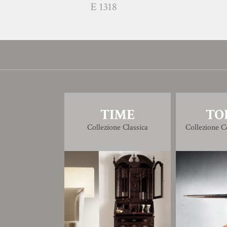
E 1318
E 1317
TIME
TO
Collezione Classica
Collezione 