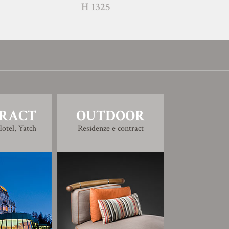
H 1325
H 1326
RACT
OUTDOOR
otel, Yatch
Residenze e contract