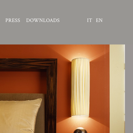
PRESS
DOWNLOADS
IT
EN