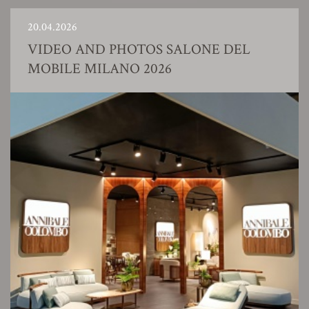
20.04.2026
VIDEO AND PHOTOS SALONE DEL
MOBILE MILANO 2026