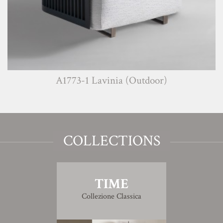
A1773-1 Lavinia (Outdoor)
COLLECTIONS
TIME
Collezione Classica