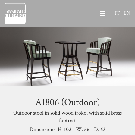
IT
EN
A1806 (Outdoor)
Outdoor stool in solid wood iroko, with solid brass
footrest
Dimensions: H. 102 - W. 56 - D. 63