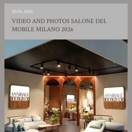
20.04.2026
VIDEO AND PHOTOS SALONE DEL
MOBILE MILANO 2026