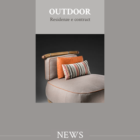
OUTDOOR
Residenze e contract
NEWS