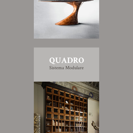
QUADRO
Sistema Modulare