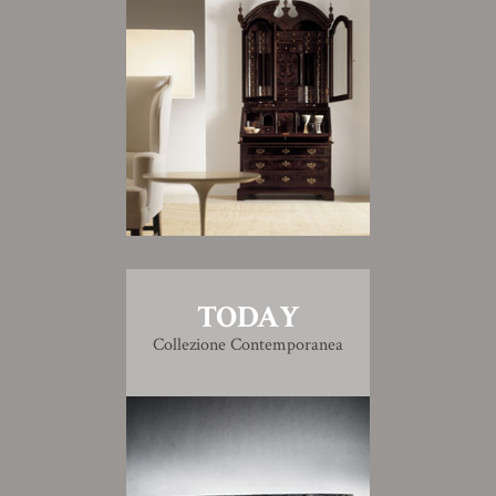
TODAY
Collezione Contemporanea