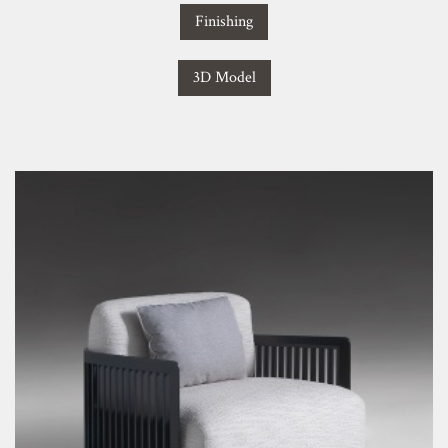
Finishing
3D Model