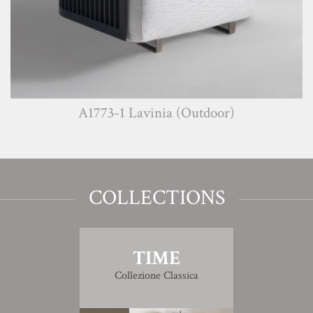
A1773-1 Lavinia (Outdoor)
COLLECTIONS
TIME
Collezione Classica