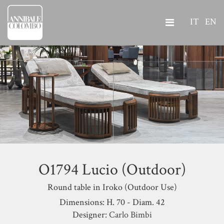
IT
EN
O1794 Lucio (Outdoor)
Round table in Iroko (Outdoor Use)
Dimensions: H. 70 - Diam. 42
Designer:
Carlo Bimbi