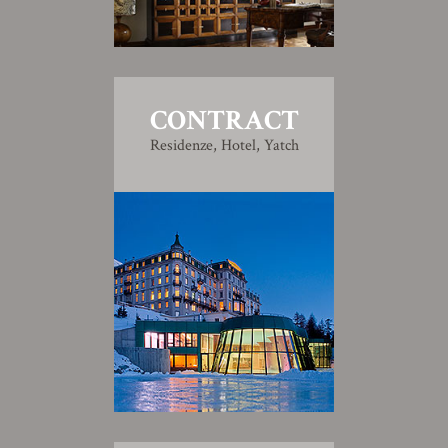
CONTRACT
Residenze, Hotel, Yatch