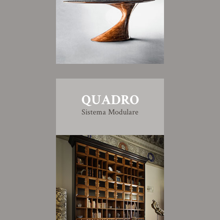
QUADRO
Sistema Modulare