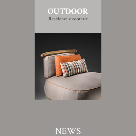
OUTDOOR
Residenze e contract
NEWS