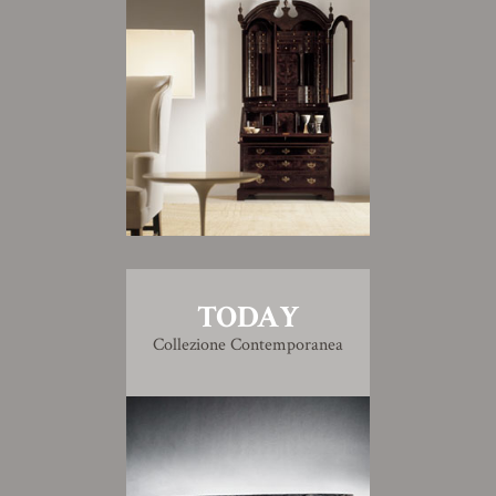
TODAY
Collezione Contemporanea