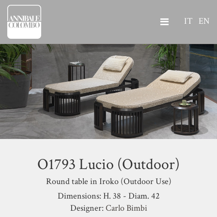
IT
EN
O1793 Lucio (Outdoor)
Round table in Iroko (Outdoor Use)
Dimensions: H. 38 - Diam. 42
Designer:
Carlo Bimbi