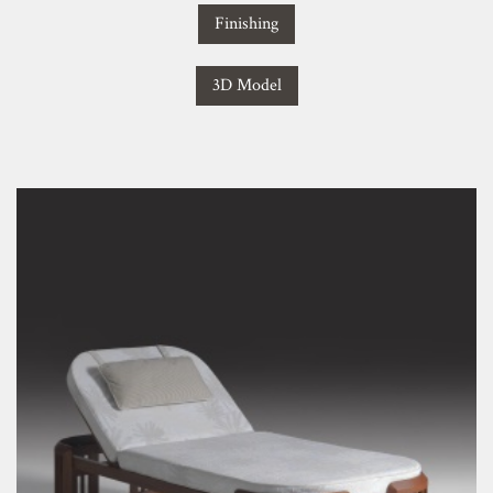
Finishing
3D Model