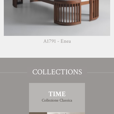
A1791 - Enea
COLLECTIONS
TIME
Collezione Classica