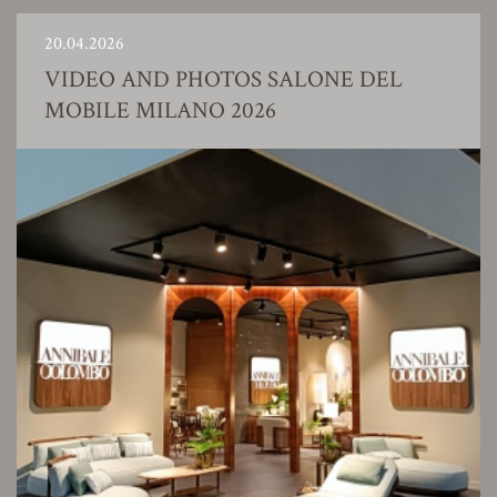
20.04.2026
VIDEO AND PHOTOS SALONE DEL
MOBILE MILANO 2026