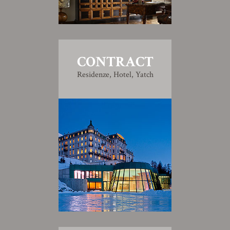
CONTRACT
Residenze, Hotel, Yatch