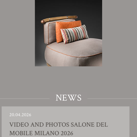
NEWS
6
23.01.202
 AND PHOTOS SALONE DEL
FACT
E MILANO 2026