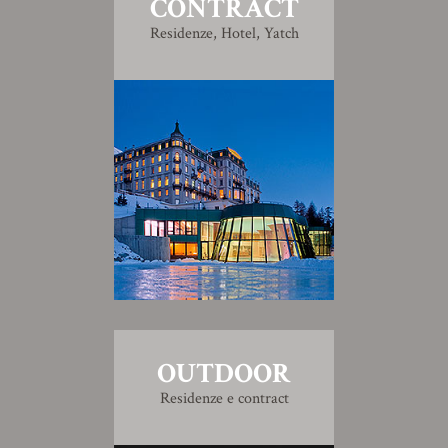
CONTRACT
Residenze, Hotel, Yatch
OUTDOOR
Residenze e contract