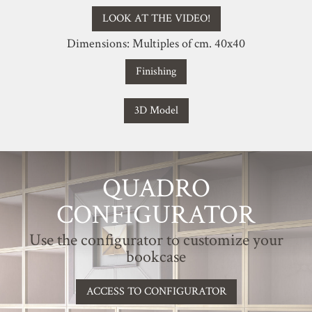
LOOK AT THE VIDEO!
Dimensions: Multiples of cm. 40x40
Finishing
3D Model
QUADRO
CONFIGURATOR
Use the configurator to customize your
bookcase
ACCESS TO CONFIGURATOR