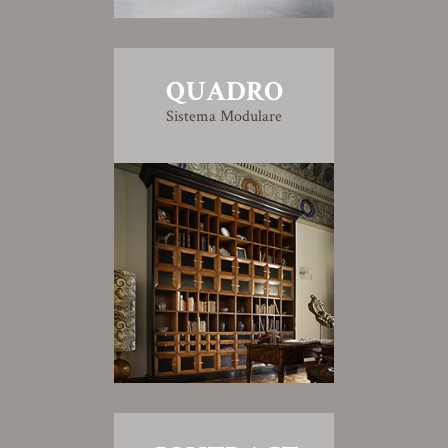
QUADRO
Sistema Modulare