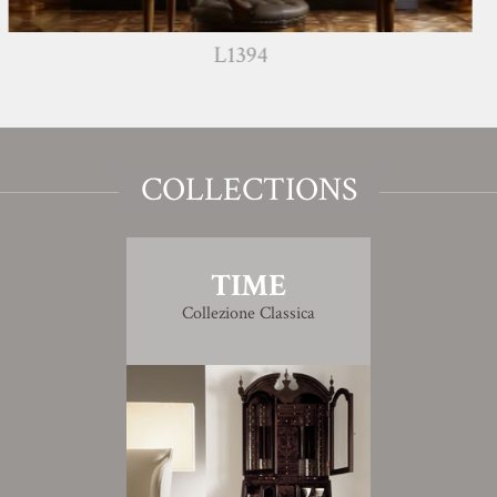
L1394
COLLECTIONS
TIME
Collezione Classica