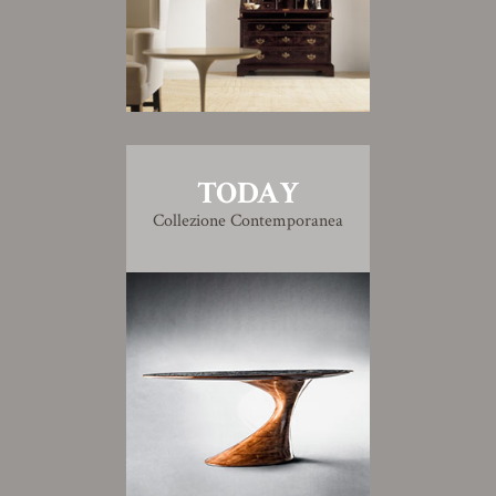
TODAY
Collezione Contemporanea