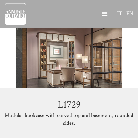
IT
EN
L1729
Modular bookcase with curved top and basement, rounded
sides.