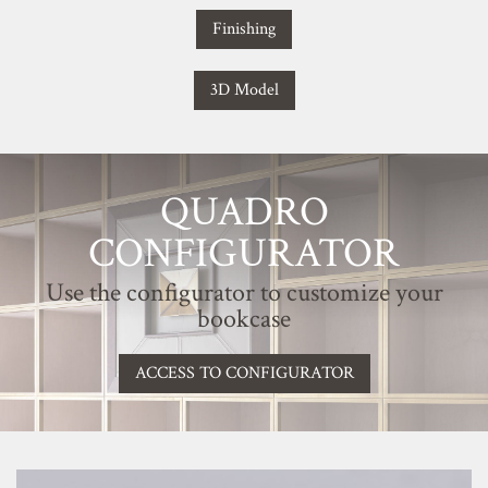
Finishing
3D Model
QUADRO
CONFIGURATOR
Use the configurator to customize your
bookcase
ACCESS TO CONFIGURATOR