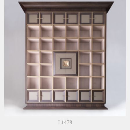
L1478