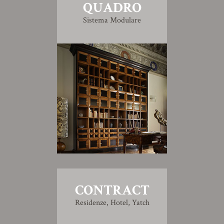
QUADRO
Sistema Modulare
CONTRACT
Residenze, Hotel, Yatch