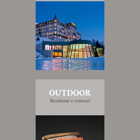
OUTDOOR
Residenze e contract