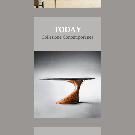
TODAY
Collezione Contemporanea