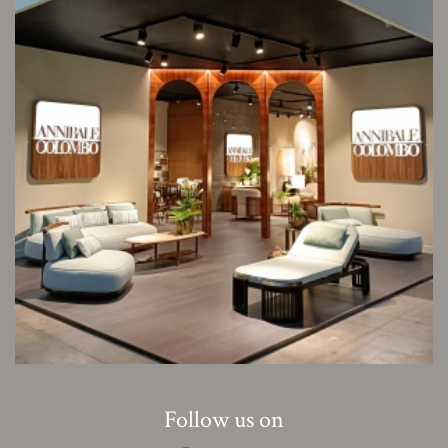
Follow us on