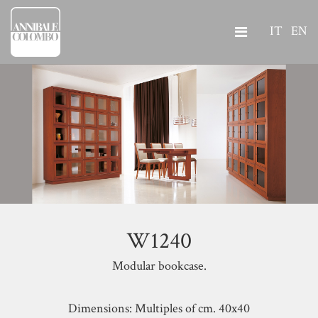
IT
EN
W1240
Modular bookcase.
Dimensions: Multiples of cm. 40x40