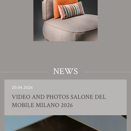
NEWS
20.04.2026
VIDEO AND PHOTOS SALONE DEL
MOBILE MILANO 2026