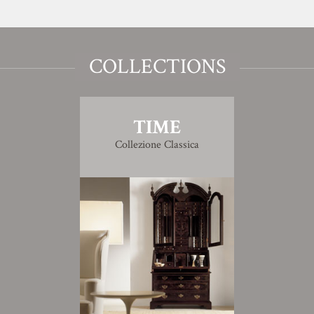
COLLECTIONS
TIME
Collezione Classica