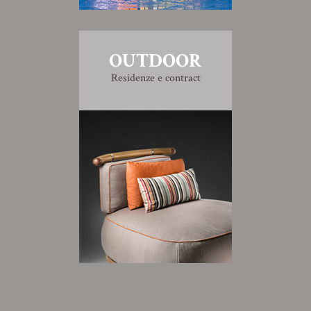
OUTDOOR
Residenze e contract