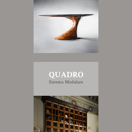
QUADRO
Sistema Modulare