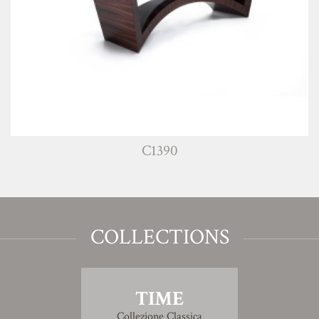
C1390
COLLECTIONS
TIME
Collezione Classica