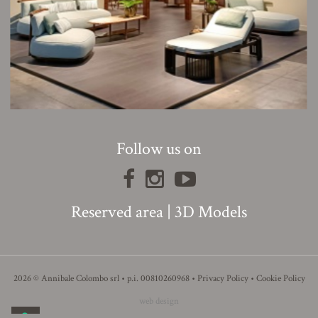
Follow us on
Reserved area
|
3D Models
2026 © Annibale Colombo srl • p.i. 00810260968 •
Privacy Policy
•
Cookie Policy
web design