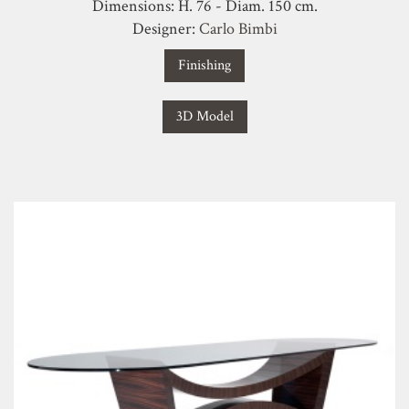
Dimensions: H. 76 - Diam. 150 cm.
Designer:
Carlo Bimbi
Finishing
3D Model