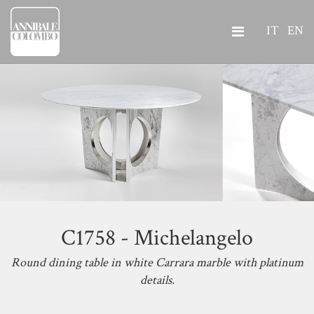
IT
EN
C1758 - Michelangelo
Round dining table in white Carrara marble with platinum
details.