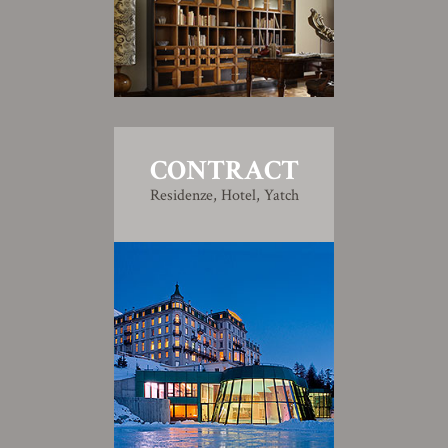
CONTRACT
Residenze, Hotel, Yatch