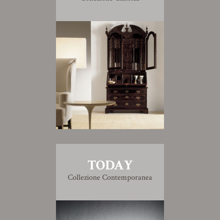
TODAY
Collezione Contemporanea