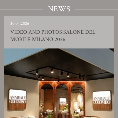
NEWS
20.04.2026
VIDEO AND PHOTOS SALONE DEL
MOBILE MILANO 2026