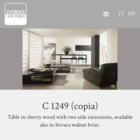
IT
EN
C 1249 (copia)
Table in cherry wood with two side extensions, available
also in ferrara walnut briar.