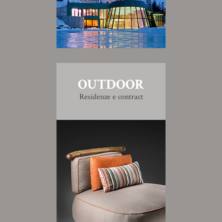
OUTDOOR
Residenze e contract