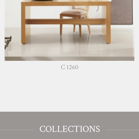
C 1260
COLLECTIONS