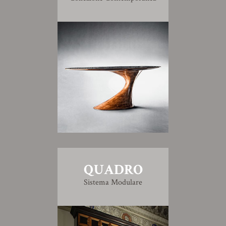
QUADRO
Sistema Modulare