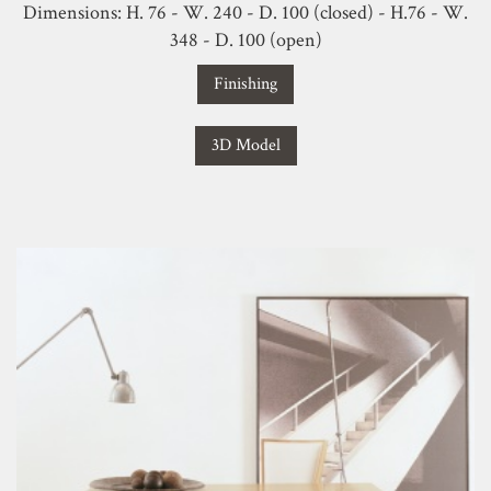
Dimensions: H. 76 - W. 240 - D. 100 (closed) - H.76 - W.
348 - D. 100 (open)
Finishing
3D Model