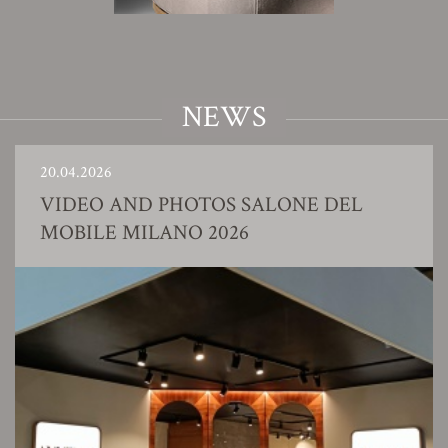
NEWS
20.04.2026
VIDEO AND PHOTOS SALONE DEL
MOBILE MILANO 2026