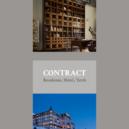
CONTRACT
Residenze, Hotel, Yatch