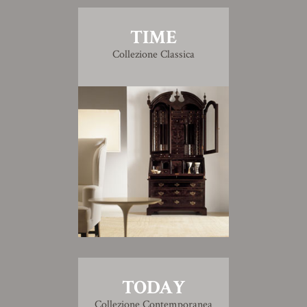
TIME
Collezione Classica
TODAY
Collezione Contemporanea