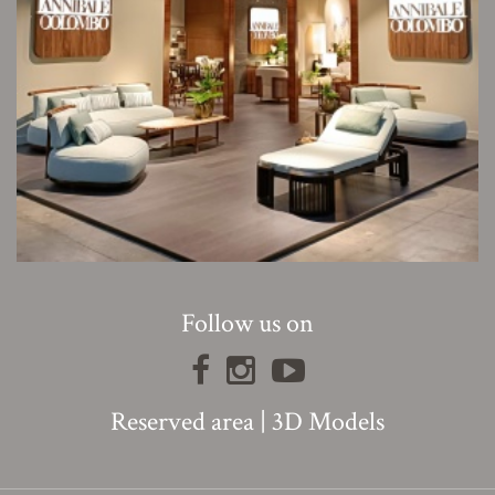
Follow us on
Reserved area
|
3D Models