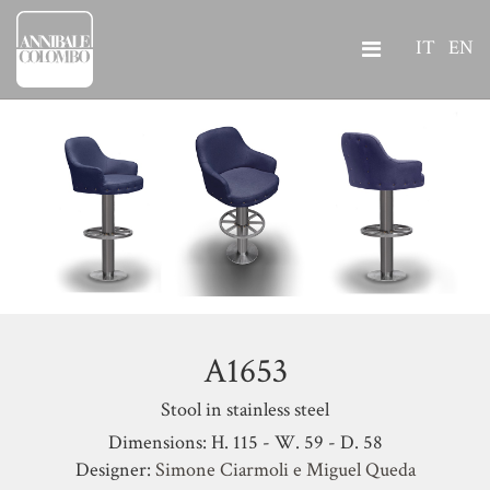
IT
EN
A1653
Stool in stainless steel
Dimensions: H. 115 - W. 59 - D. 58
Designer:
Simone Ciarmoli e Miguel Queda