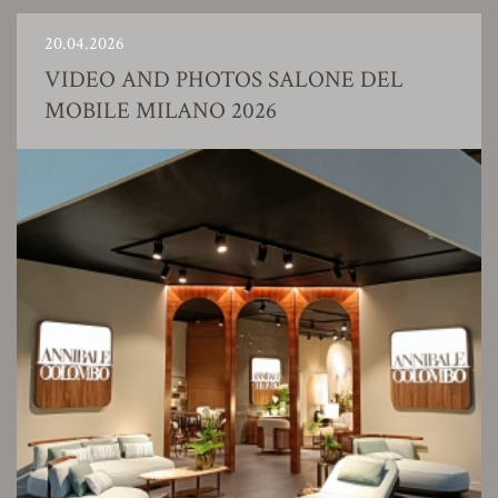
20.04.2026
VIDEO AND PHOTOS SALONE DEL
MOBILE MILANO 2026