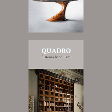
QUADRO
Sistema Modulare