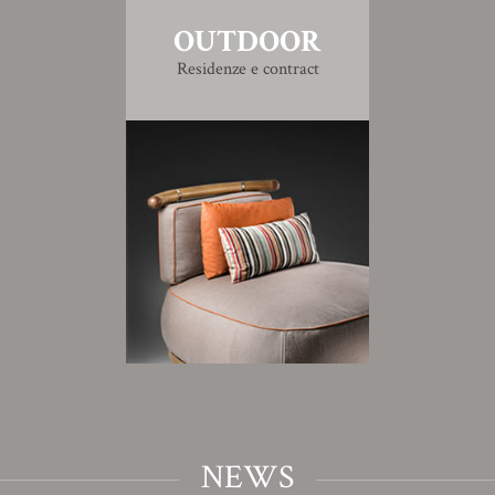
OUTDOOR
Residenze e contract
NEWS