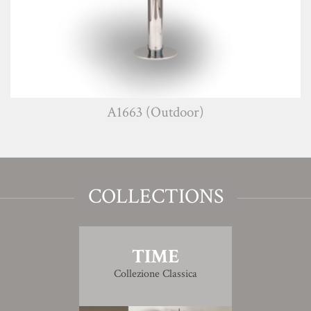
A1663 (Outdoor)
COLLECTIONS
TIME
Collezione Classica