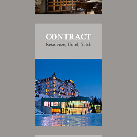
CONTRACT
Residenze, Hotel, Yatch