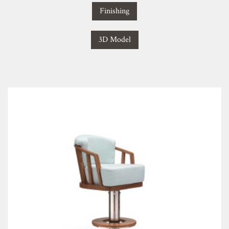
Finishing
3D Model