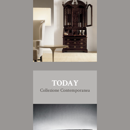
TODAY
Collezione Contemporanea