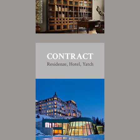
CONTRACT
Residenze, Hotel, Yatch