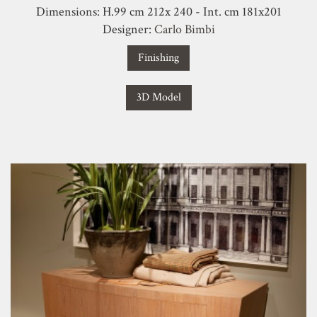
Dimensions: H.99 cm 212x 240 - Int. cm 181x201
Designer:
Carlo Bimbi
Finishing
3D Model