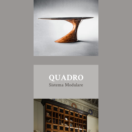
QUADRO
Sistema Modulare