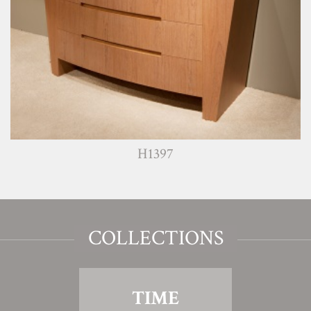
H1397
COLLECTIONS
TIME