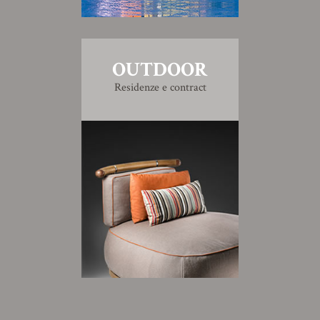
OUTDOOR
Residenze e contract