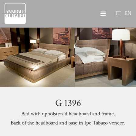
IT
EN
G 1396
Bed with upholstered headboard and frame.
Back of the headboard and base in Ipe Tabaco veneer.