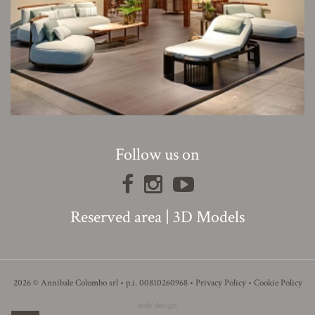
Follow us on
Reserved area
|
3D Models
2026 © Annibale Colombo srl • p.i. 00810260968 •
Privacy Policy
•
Cookie Policy
web design