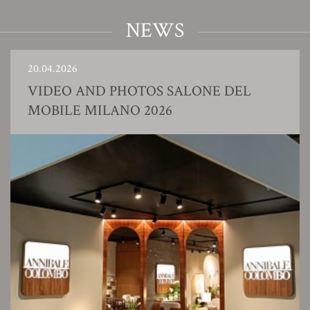
NEWS
20.04.2026
VIDEO AND PHOTOS SALONE DEL
MOBILE MILANO 2026