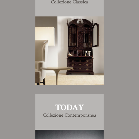
Collezione Classica
TODAY
Collezione Contemporanea