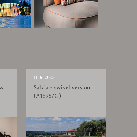
11.06.2025
ss
Salvia - swivel version
(A1695/G)