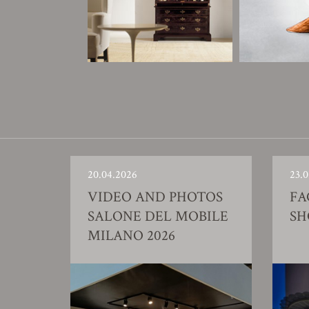
20.04.2026
23.0
VIDEO AND PHOTOS
FA
SALONE DEL MOBILE
S
MILANO 2026