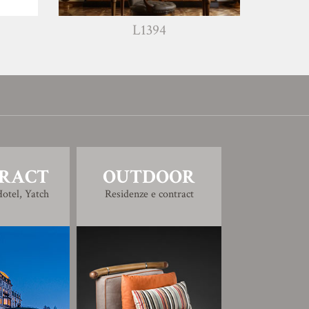
L1394
W1240
RACT
OUTDOOR
otel, Yatch
Residenze e contract