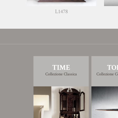
L1478
W13
TIME
TO
Collezione Classica
Collezione 