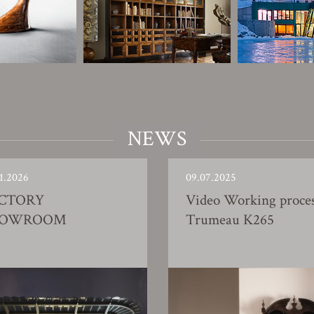
NEWS
1.2026
09.07.2025
CTORY
Video Working proce
HOWROOM
Trumeau K265