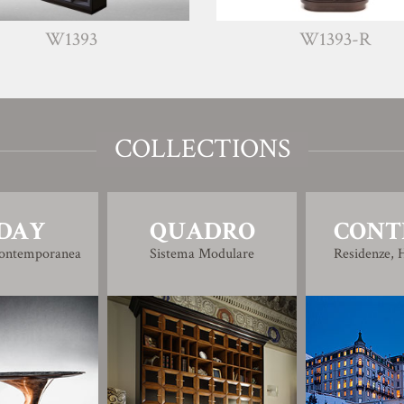
93
W1393-R
COLLECTIONS
DAY
QUADRO
CONT
Contemporanea
Sistema Modulare
Residenze, H