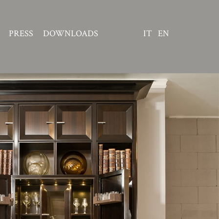
PRESS
DOWNLOADS
IT
EN