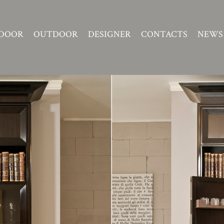
DOOR
OUTDOOR
DESIGNER
CONTACTS
NEWS