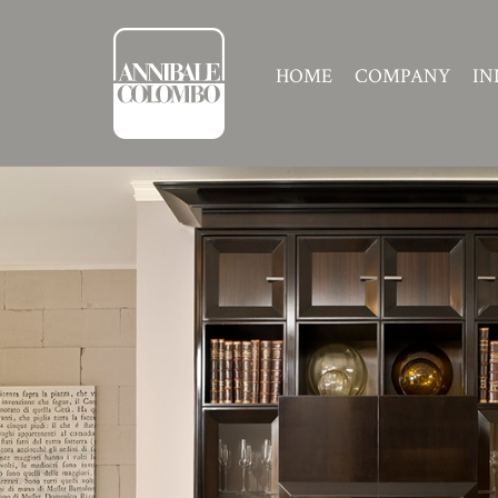
HOME
COMPANY
IN