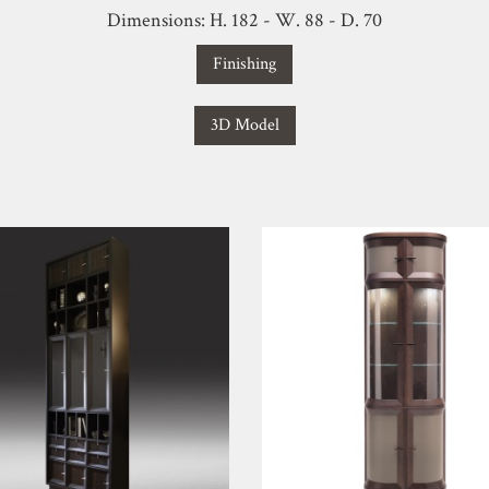
Dimensions: H. 182 - W. 88 - D. 70
Finishing
3D Model