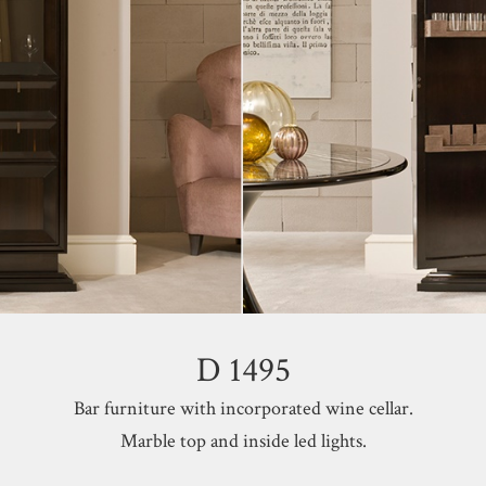
D 1495
Bar furniture with incorporated wine cellar.
Marble top and inside led lights.