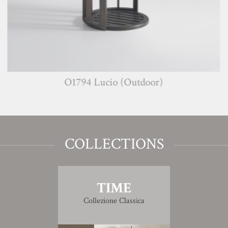
O1794 Lucio (Outdoor)
COLLECTIONS
TIME
Collezione Classica