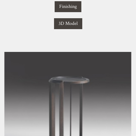
Finishing
3D Model