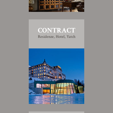
CONTRACT
Residenze, Hotel, Yatch