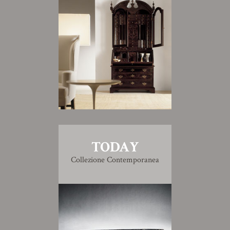
TODAY
Collezione Contemporanea