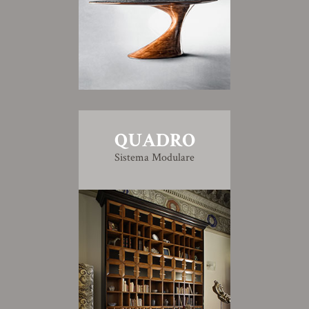
QUADRO
Sistema Modulare