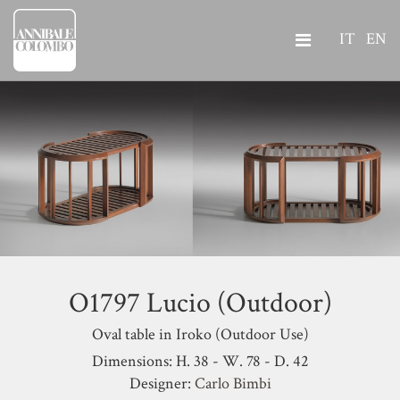
IT
EN
O1797 Lucio (Outdoor)
Oval table in Iroko (Outdoor Use)
Dimensions: H. 38 - W. 78 - D. 42
Designer:
Carlo Bimbi