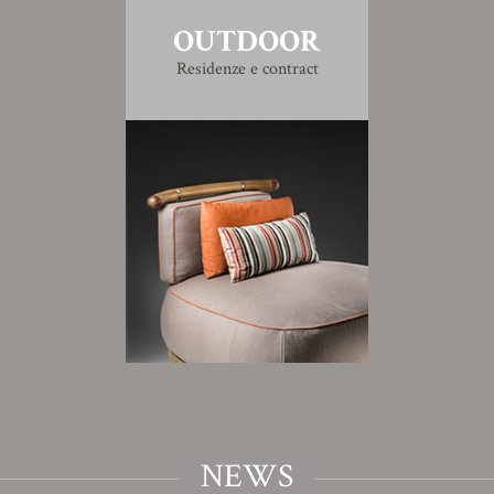
OUTDOOR
Residenze e contract
NEWS