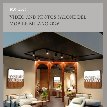
20.04.2026
VIDEO AND PHOTOS SALONE DEL
MOBILE MILANO 2026