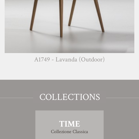
A1749 - Lavanda (Outdoor)
COLLECTIONS
TIME
Collezione Classica