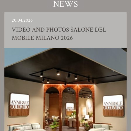
NEWS
20.04.2026
VIDEO AND PHOTOS SALONE DEL
MOBILE MILANO 2026