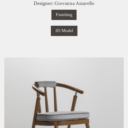
Designer:
Giovanna Azzarello
Finishing
3D Model