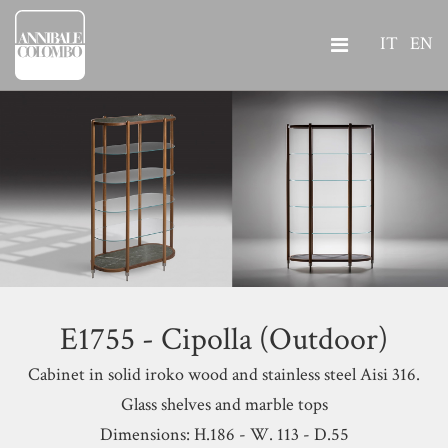
IT
EN
E1755 - Cipolla (Outdoor)
Cabinet in solid iroko wood and stainless steel Aisi 316.
Glass shelves and marble tops
Dimensions: H.186 - W. 113 - D.55