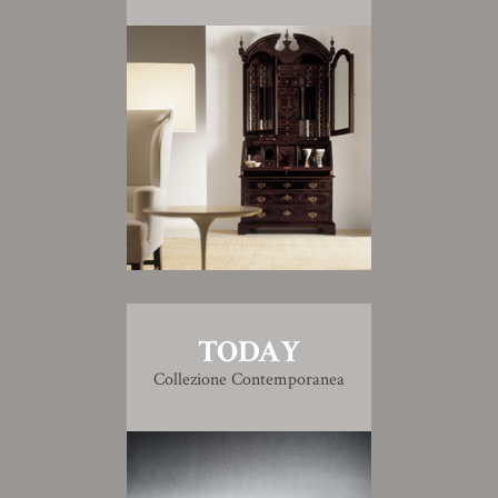
TODAY
Collezione Contemporanea