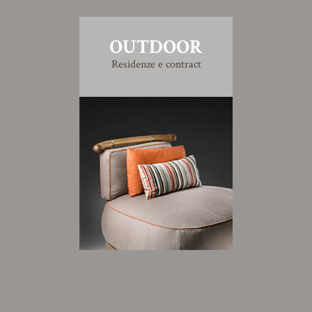
OUTDOOR
Residenze e contract