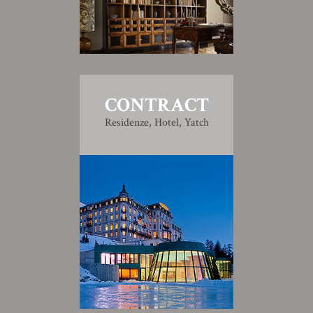
CONTRACT
Residenze, Hotel, Yatch