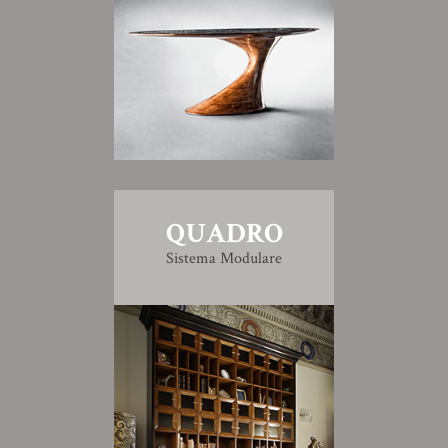
QUADRO
Sistema Modulare