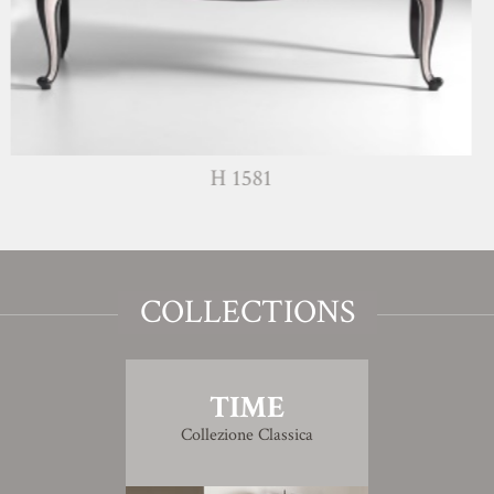
H 1581
COLLECTIONS
TIME
Collezione Classica