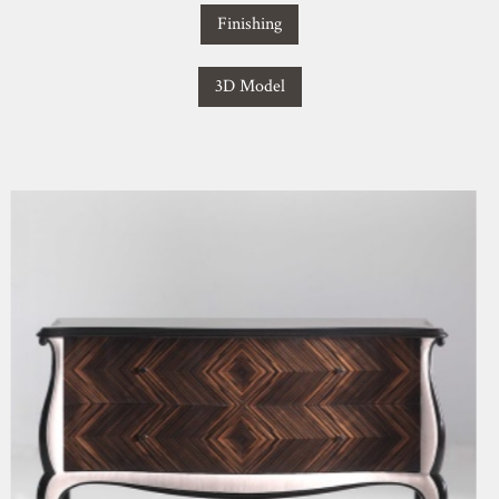
Finishing
3D Model