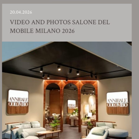
04.2026
23.0
DEO AND PHOTOS SALONE DEL
FA
BILE MILANO 2026