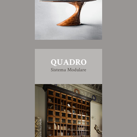
QUADRO
Sistema Modulare