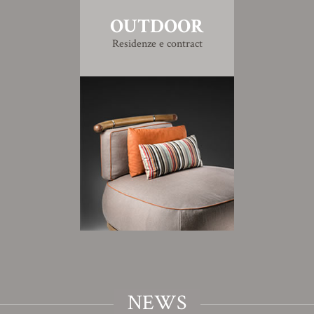
OUTDOOR
Residenze e contract
NEWS