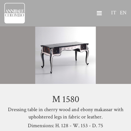
IT
EN
M 1580
Dressing table in cherry wood and ebony makassar with
upholstered legs in fabric or leather.
Dimensions: H. 128 - W. 153 - D. 75