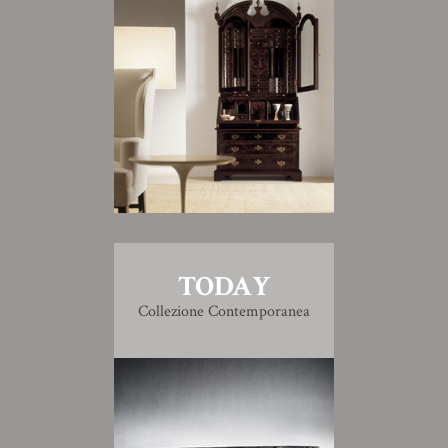
TODAY
Collezione Contemporanea