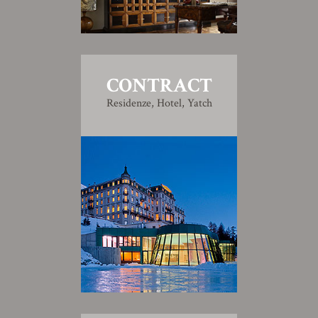
CONTRACT
Residenze, Hotel, Yatch