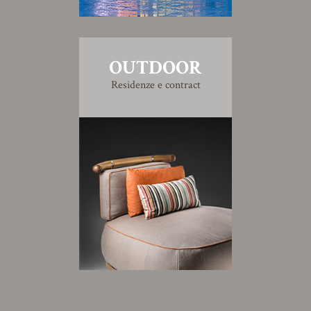
OUTDOOR
Residenze e contract