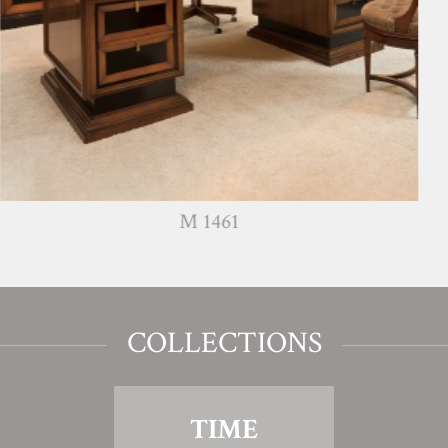
M 1461
COLLECTIONS
TIME