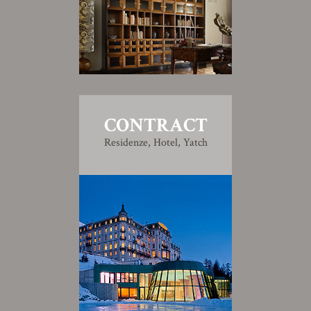
CONTRACT
Residenze, Hotel, Yatch