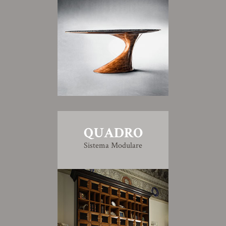
QUADRO
Sistema Modulare