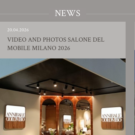
NEWS
6
23.01.202
 AND PHOTOS SALONE DEL
FACTO
E MILANO 2026