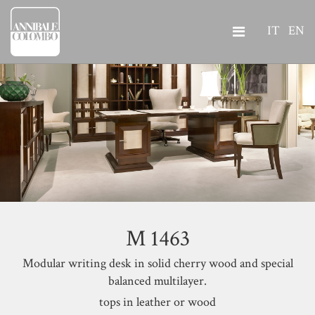
IT
EN
M 1463
Modular writing desk in solid cherry wood and special
balanced multilayer.
tops in leather or wood