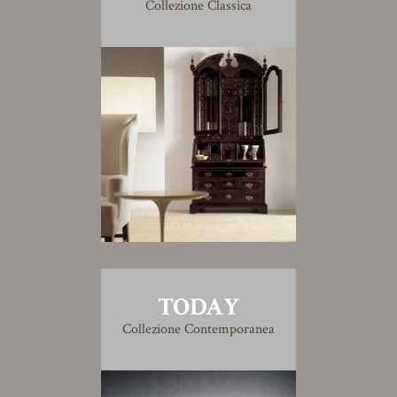
Collezione Classica
TODAY
Collezione Contemporanea