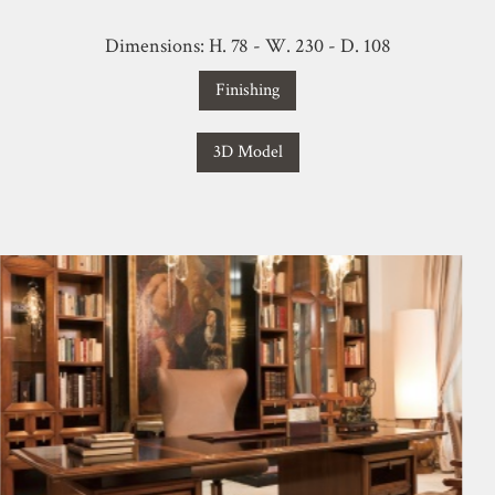
Dimensions: H. 78 - W. 230 - D. 108
Finishing
3D Model