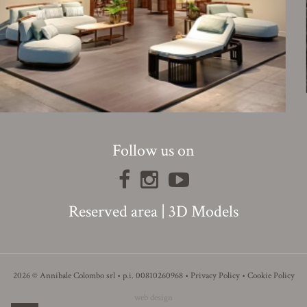
Follow us on
Reserved area
|
3D Models
2026 © Annibale Colombo srl • p.i. 00810260968 •
Privacy Policy
•
Cookie Policy
web design