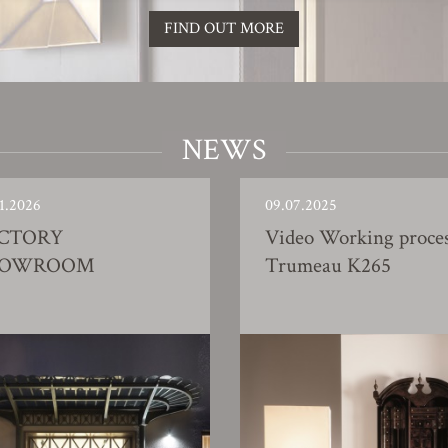
FIND OUT MORE
NEWS
1.2026
09.07.2025
CTORY
Video Working proce
HOWROOM
Trumeau K265