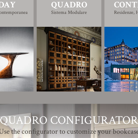
DAY
QUADRO
CONT
Contemporanea
Sistema Modulare
Residenze, H
QUADRO CONFIGURATO
Use the configurator to customize your bookcas