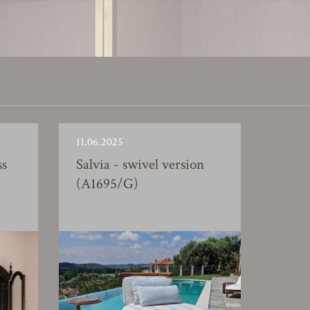
11.06.2025
ss
Salvia - swivel version
(A1695/G)