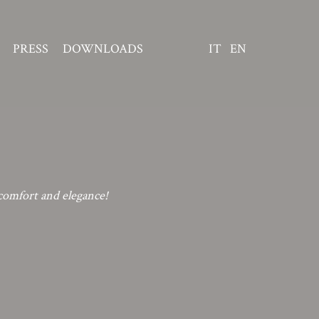
PRESS
DOWNLOADS
IT
EN
comfort and elegance!