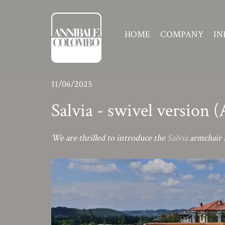
HOME
COMPANY
IN
11/06/2025
Salvia - swivel version 
We are thrilled to introduce the
Salvia
armchair i