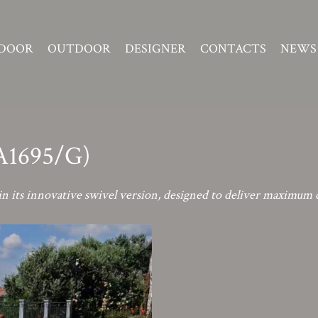
DOOR
OUTDOOR
DESIGNER
CONTACTS
NEWS
(A1695/G)
n its innovative swivel version, designed to deliver maximum 