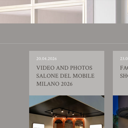
20.04.2026
23.0
VIDEO AND PHOTOS
FA
SALONE DEL MOBILE
S
MILANO 2026