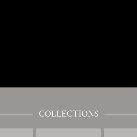
COLLECTIONS