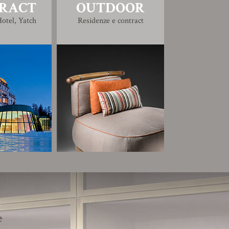
RACT
OUTDOOR
otel, Yatch
Residenze e contract
R
e