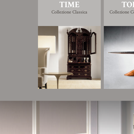
TIME
TO
Collezione Classica
Collezione 