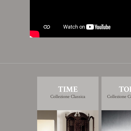
TIME
TO
Collezione Classica
Collezione 