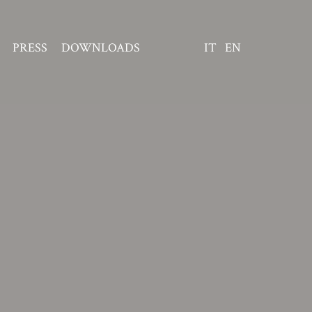
PRESS
DOWNLOADS
IT
EN