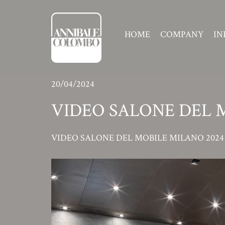
HOME
COMPANY
IN
20/04/2024
VIDEO SALONE DEL 
VIDEO SALONE DEL MOBILE MILANO 2024