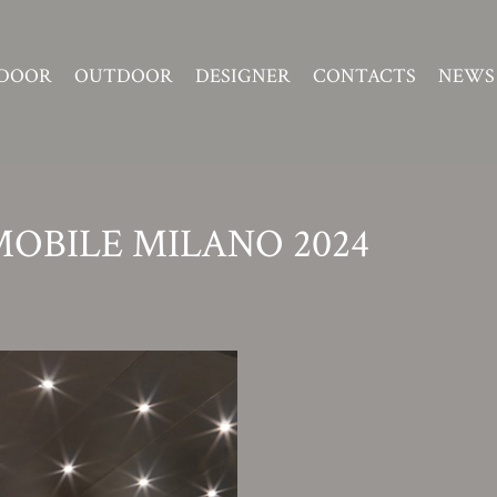
DOOR
OUTDOOR
DESIGNER
CONTACTS
NEWS
MOBILE MILANO 2024