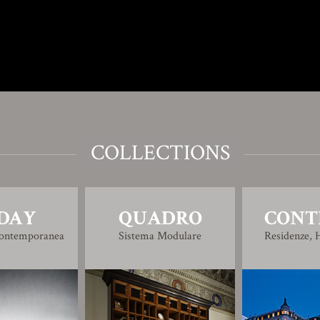
COLLECTIONS
DAY
QUADRO
CONT
Contemporanea
Sistema Modulare
Residenze, H