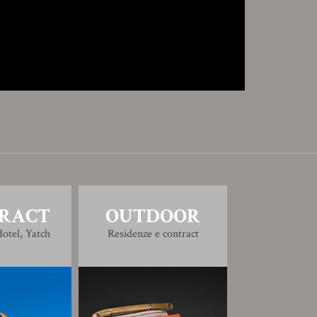
RACT
OUTDOOR
otel, Yatch
Residenze e contract