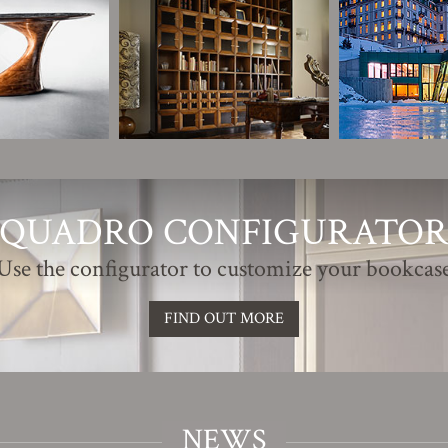
QUADRO CONFIGURATO
Use the configurator to customize your bookcas
FIND OUT MORE
NEWS