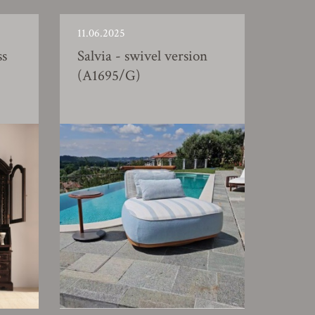
11.06.2025
ss
Salvia - swivel version
(A1695/G)