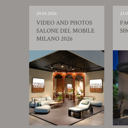
20.04.2026
23.0
VIDEO AND PHOTOS
FA
SALONE DEL MOBILE
S
MILANO 2026