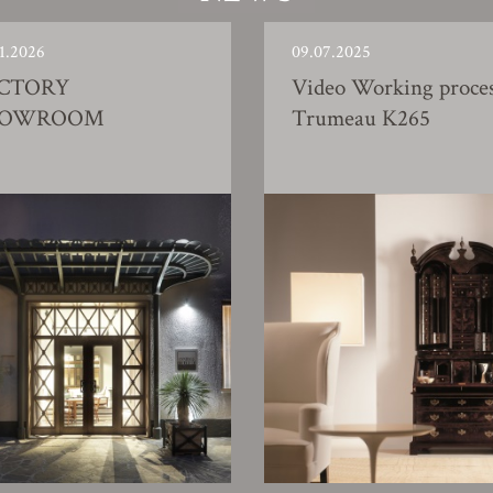
1.2026
09.07.2025
CTORY
Video Working proce
HOWROOM
Trumeau K265