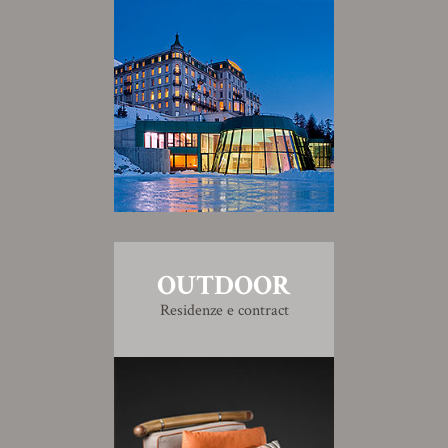
OUTDOOR
Residenze e contract