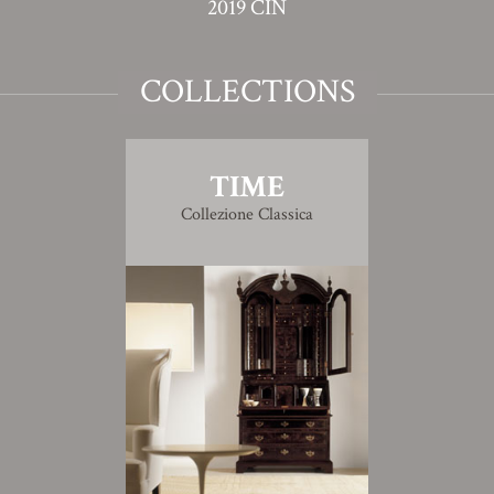
2019 CIN
COLLECTIONS
TIME
Collezione Classica