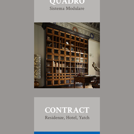
QUADRO
Sistema Modulare
CONTRACT
Residenze, Hotel, Yatch