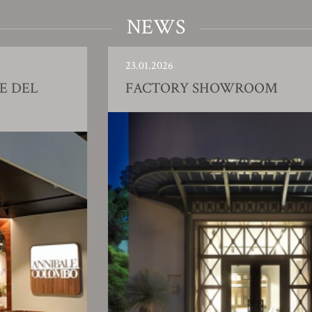
NEWS
23.01.2026
FACTORY SHOWROOM