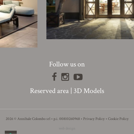
Follow us on
Reserved area
|
3D Models
2026 © Annibale Colombo srl • p.i. 00810260968 •
Privacy Policy
•
Cookie Policy
web design