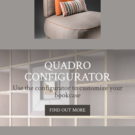
QUADRO
CONFIGURATOR
Use the configurator to customize your
bookcase
FIND OUT MORE