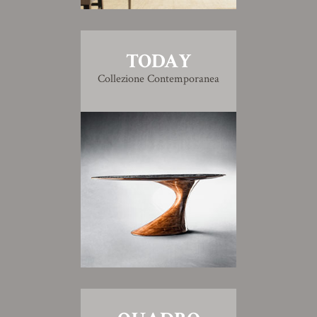
TODAY
Collezione Contemporanea