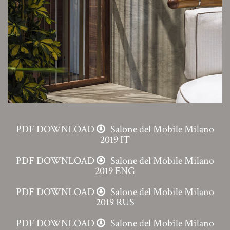
PDF DOWNLOAD
Salone del Mobile Milano
2019 IT
PDF DOWNLOAD
Salone del Mobile Milano
2019 ENG
PDF DOWNLOAD
Salone del Mobile Milano
2019 RUS
PDF DOWNLOAD
Salone del Mobile Milano