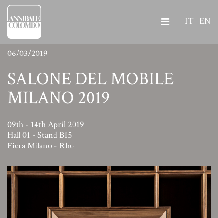
IT
EN
06/03/2019
SALONE DEL MOBILE
MILANO 2019
09th - 14th April 2019
Hall 01 - Stand B15
Fiera Milano - Rho