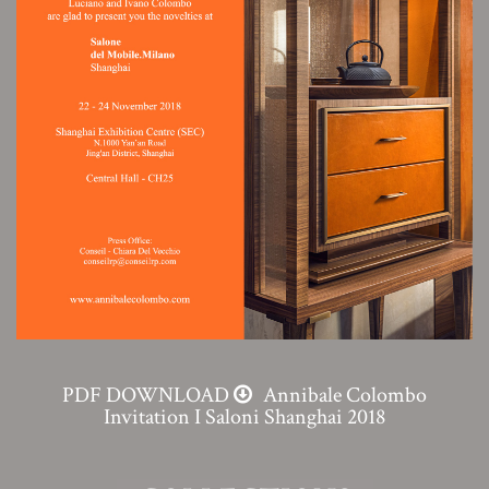
PDF DOWNLOAD
Annibale Colombo
Invitation I Saloni Shanghai 2018