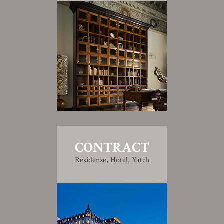
CONTRACT
Residenze, Hotel, Yatch