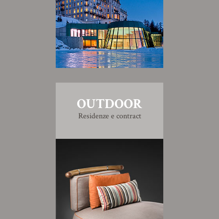
OUTDOOR
Residenze e contract