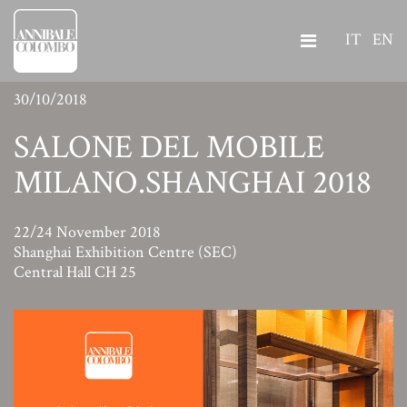
IT
EN
30/10/2018
SALONE DEL MOBILE
MILANO.SHANGHAI 2018
22/24 November 2018
Shanghai Exhibition Centre (SEC)
Central Hall CH 25