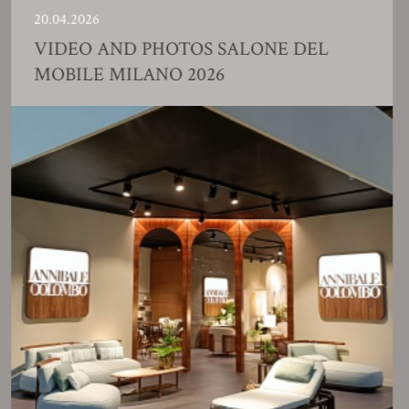
.04.2026
23
IDEO AND PHOTOS SALONE DEL
F
OBILE MILANO 2026