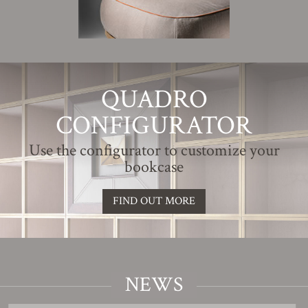
QUADRO
CONFIGURATOR
Use the configurator to customize your
bookcase
FIND OUT MORE
NEWS