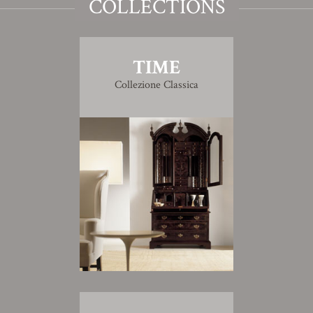
COLLECTIONS
TIME
Collezione Classica