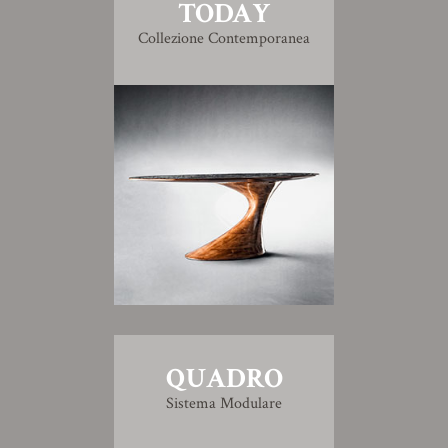
TODAY
Collezione Contemporanea
QUADRO
Sistema Modulare