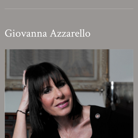
Giovanna Azzarello