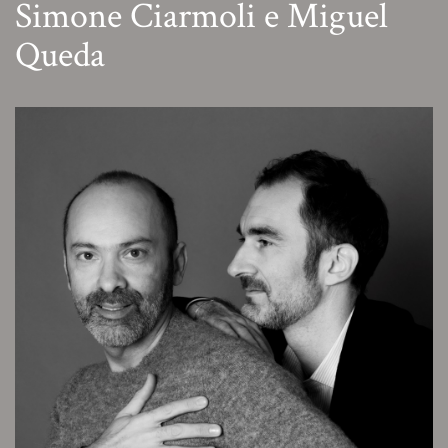
Simone Ciarmoli e Miguel
Queda