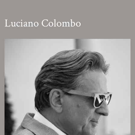
Luciano Colombo