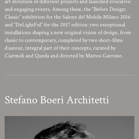
art direction of different projects and launched evocative
and engaging events. Among these, the “Before Design:
Classic” exhibition for the Salone del Mobile.Milano 2016
and “DeLightFul” for the 2017 edition: two exceptional
installations shaping a new original vision of design, from
classic to contemporary, completed by two short-films
d’auteur, integral part of their concepts, curated by
Ciarmoli and Queda and directed by Matteo Garrone.
Stefano Boeri Architetti