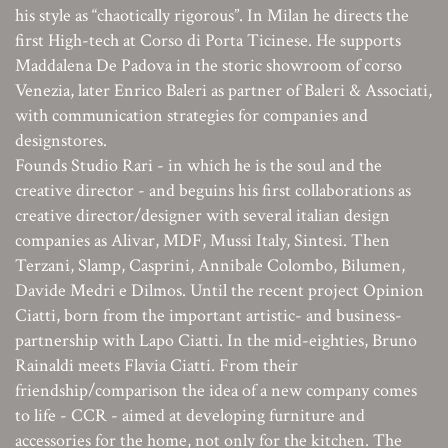
his style as “chaotically rigorous”. In Milan he directs the
first High-tech at Corso di Porta Ticinese. He supports
Maddalena De Padova in the storic showroom of corso
Venezia, later Enrico Baleri as partner of Baleri & Associati,
with communication strategies for companies and
designstores.
Founds Studio Rari - in which he is the soul and the
creative director - and beguins his first collaborations as
creative director/designer with several italian design
companies as Alivar, MDF, Mussi Italy, Sintesi. Then
Terzani, Slamp, Casprini, Annibale Colombo, Bilumen,
Davide Medri e Dilmos. Until the recent project Opinion
Ciatti, born from the important artistic- and business-
partnership with Lapo Ciatti. In the mid-eighties, Bruno
Rainaldi meets Flavia Ciatti. From their
friendship/comparison the idea of a new company comes
to life - CCR - aimed at developing furniture and
accessories for the home, not only for the kitchen. The