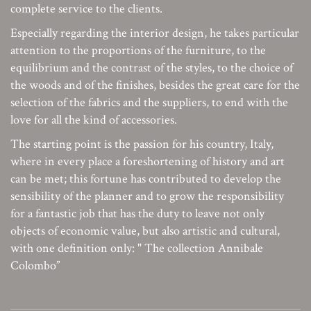
complete service to the clients.
Especially regarding the interior design, he takes particular
attention to the proportions of the furniture, to the
equilibrium and the contrast of the styles, to the choice of
the woods and of the finishes, besides the great care for the
selection of the fabrics and the suppliers, to end with the
love for all the kind of accessories.
The starting point is the passion for his country, Italy,
where in every place a foreshortening of history and art
can be met; this fortune has contributed to develop the
sensibility of the planner and to grow the responsibility
for a fantastic job that has the duty to leave not only
objects of economic value, but also artistic and cultural,
with one definition only: " The collection Annibale
Colombo”