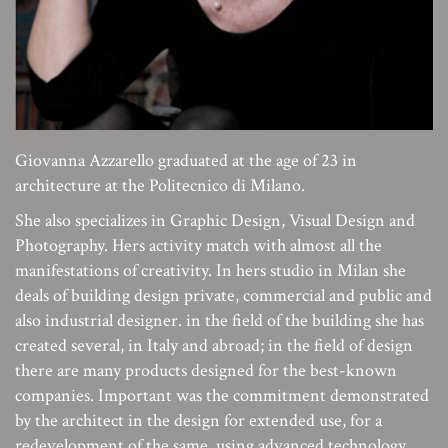
Giovanna Azzarello graduated at the age of 23 in
architecture at the Politecnico di Milano.
She also specializes in Graphic Design, Visual Design and
Photography. Hers activity match with almost all the
manifestations of creativity. In hers studio in Milan she
deals of building design private, commercial and public and
also industrial designer. in the field of the building she has
created several, in Italy and abroad; in the field of design
there are many products designed for the best-known
companies. Important was the commitment demonstrated
by the architect in the design for extended use, for a
redevelopment of the same, using advanced technology