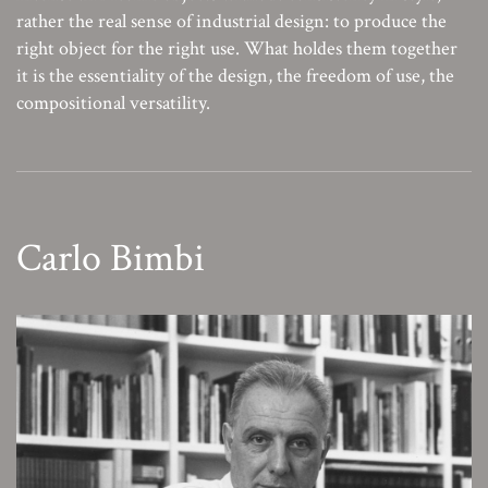
rather the real sense of industrial design: to produce the
right object for the right use. What holdes them together
it is the essentiality of the design, the freedom of use, the
compositional versatility.
Carlo Bimbi