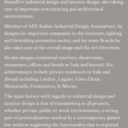
himself to industrial design and interior design, also taking
care of important restructuring and architectural
interventions.
Member of ADI (Italian Industrial Design Association), he
designs for important companies in the furniture, lighting
and furnishing accessories sector, and for some Brands he
also takes care of the overall image and the Art Direction.
He also designs residential interiors, showrooms,
restaurants, offices and hotels in Italy and beyond. His
achievements include private residences in Italy and
abroad including London, Lugano, Côte d'Azur,
Montecarlo, Formentera, St Moritz.
The main feature with regards to industrial design and
interior design is that of transmitting in all projects,
whether private, public or work environments, a strong
part of personalization marked by a contemporary glamor
but without neglecting the functionality that is required.