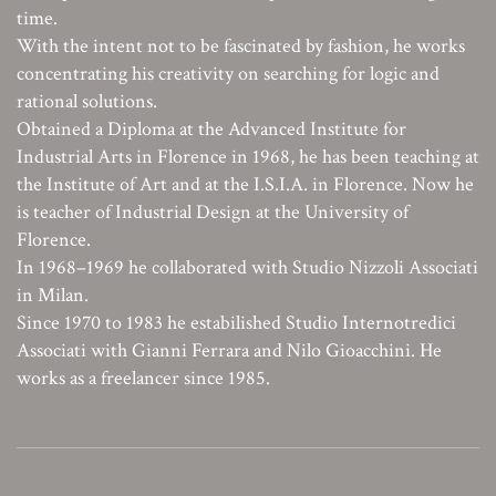
time.
With the intent not to be fascinated by fashion, he works
concentrating his creativity on searching for logic and
rational solutions.
Obtained a Diploma at the Advanced Institute for
Industrial Arts in Florence in 1968, he has been teaching at
the Institute of Art and at the I.S.I.A. in Florence. Now he
is teacher of Industrial Design at the University of
Florence.
In 1968–1969 he collaborated with Studio Nizzoli Associati
in Milan.
Since 1970 to 1983 he estabilished Studio Internotredici
Associati with Gianni Ferrara and Nilo Gioacchini. He
works as a freelancer since 1985.