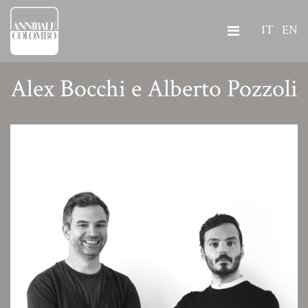
IT
EN
Alex Bocchi e Alberto Pozzoli