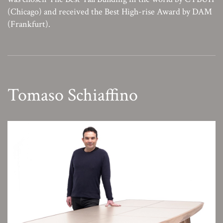
(Chicago) and received the Best High-rise Award by DAM
(Frankfurt).
Tomaso Schiaffino