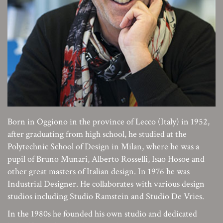
Born in Oggiono in the province of Lecco (Italy) in 1952,
after graduating from high school, he studied at the
Polytechnic School of Design in Milan, where he was a
pupil of Bruno Munari, Alberto Rosselli, Isao Hosoe and
other great masters of Italian design. In 1976 he was
Industrial Designer. He collaborates with various design
studios including Studio Ramstein and Studio De Vries.
In the 1980s he founded his own studio and dedicated