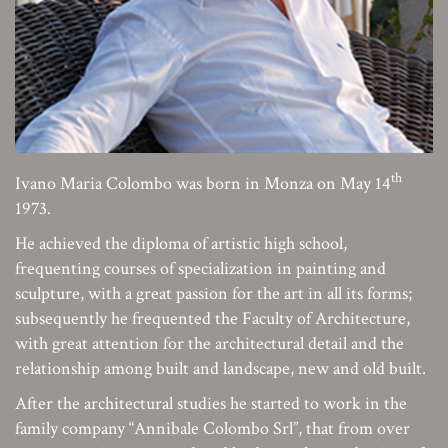
th
Ivano Maria Colombo was born in Monza on May 14
1973.
He achieved the diploma of artistic high school,
frequenting courses of specialization in painting and
sculpture, with a great passion for the art in all its forms;
subsequently he frequented the Faculty of Architecture,
with great attention for the architectural detail and the
relationship among built and landscape, new and old built.
After the architectural studies he started to work in the
family company “Annibale Colombo Srl”, that from over