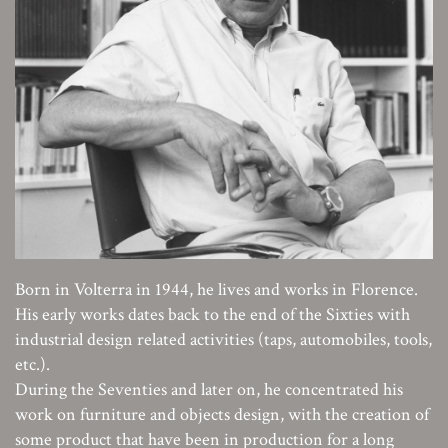
Born in Volterra in 1944, he lives and works in Florence.
His early works dates back to the end of the Sixties with
industrial design related activities (taps, automobiles, tools,
etc.).
During the Seventies and later on, he concentrated his
work on furniture and objects design, with the creation of
some product that have been in production for a long