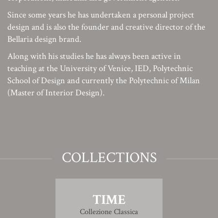
Since some years he has undertaken a personal project
design and is also the founder and creative director of the
Bellaria design brand.
Along with his studies he has always been active in
teaching at the University of Venice, IED, Polytechnic
School of Design and currently the Polytechnic of Milan
(Master of Interior Design).
COLLECTIONS
TIME
Collezione Classica