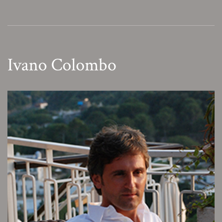
Ivano Colombo