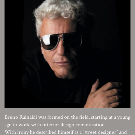
Bruno Rainaldi was formed on the field, starting at a young
age to work with interior design comunication.
With irony he described himself as a “street designer” and