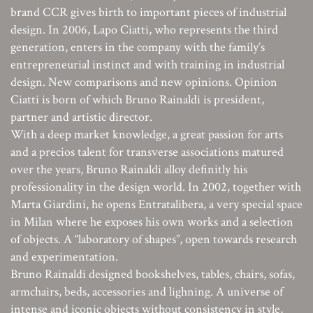
brand CCR gives birth to important pieces of industrial
design. In 2006, Lapo Ciatti, who represents the third
generation, enters in the company with the family’s
entrepreneurial instinct and with training in industrial
design. New comparisons and new opinions. Opinion
Ciatti is born of which Bruno Rainaldi is president,
partner and artistic director.
With a deep market knowledge, a great passion for arts
and a precios talent for transverse associations matured
over the years, Bruno Rainaldi alloy definitly his
professionality in the design world. In 2002, together with
Marta Giardini, he opens Entratalibera, a very special space
in Milan where he exposes his own works and a selection
of objects. A “laboratory of shapes”, open towards research
and experimentation.
Bruno Rainaldi designed bookshelves, tables, chairs, sofas,
armchairs, beds, accessories and lighning. A universe of
intense and iconic objects without consistency in style,