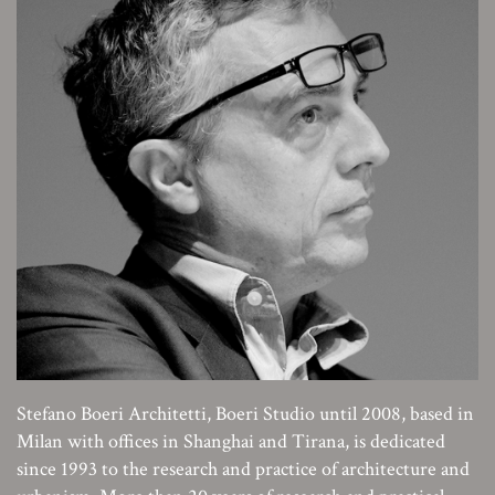
Stefano Boeri Architetti, Boeri Studio until 2008, based in
Milan with offices in Shanghai and Tirana, is dedicated
since 1993 to the research and practice of architecture and