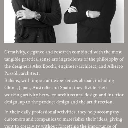
Creativity, elegance and research combined with the most
tangible practical sense are ingredients of the philosophy of
the designers Alex Bocchi, engineer-architect, and Alberto
Pozzoli, architect.
Italians, with important experiences abroad, including
China, Japan, Australia and Spain, they divide their
working activity between architectural design and interior
design, up to the product design and the art direction.
In their daily professional activities, they help accompany
customers and companies to materialize their ideas, giving
vent to creativity without forgetting the importance of