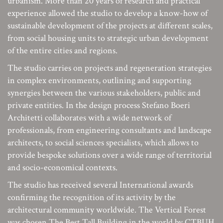
urbanism. More than 20 years of research and practical
experience allowed the studio to develop a know-how of
sustainable development of the projects at different scales,
from social housing units to strategic urban development
of the entire cities and regions.
The studio carries on projects and regeneration strategies
in complex environments, outlining and supporting
synergies between the various stakeholders, public and
private entities. In the design process Stefano Boeri
Architetti collaborates with a wide network of
professionals, from engineering consultants and landscape
architects, to social sciences specialists, which allows to
provide bespoke solutions over a wide range of territorial
and socio-economical contexts.
The studio has received several International awards
confirming the recognition of its activity by the
architectural community worldwide. The Vertical Forest
was chosen The Best Tall Building in the world by CTBUH