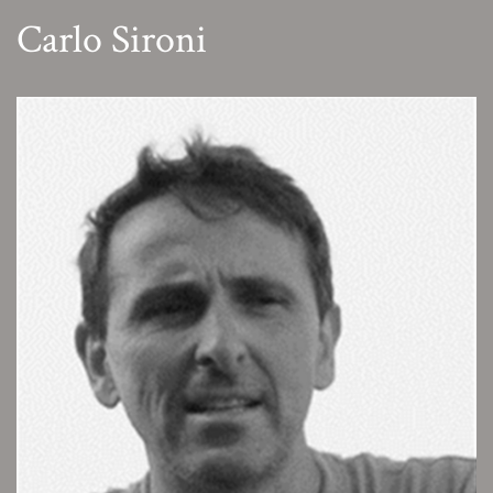
Carlo Sironi