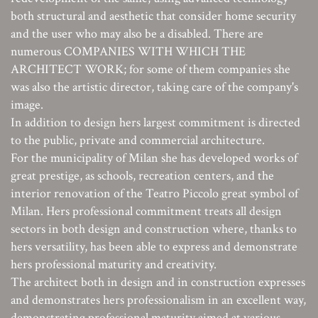
both structural and aesthetic that consider home security
and the user who may also be a disabled. There are
numerous COMPANIES WITH WHICH THE
ARCHITECT WORK; for some of them companies she
was also the artistic director, taking care of the company's
image.
In addition to design hers largest commitment is directed
to the public, private and commercial architecture.
For the municipality of Milan she has developed works of
great prestige, as schools, recreation centers, and the
interior renovation of the Teatro Piccolo great symbol of
Milan. Hers professional commitment treats all design
sectors in both design and construction where, thanks to
hers versatility, has been able to express and demonstrate
hers professional maturity and creativity.
The architect both in design and in construction expresses
and demonstrates hers professionalism in an excellent way,
demonstrating professional maturity aimed at various