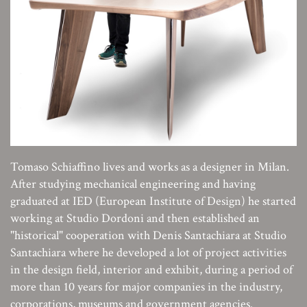
Tomaso Schiaffino lives and works as a designer in Milan.
After studying mechanical engineering and having
graduated at IED (European Institute of Design) he started
working at Studio Dordoni and then established an
"historical" cooperation with Denis Santachiara at Studio
Santachiara where he developed a lot of project activities
in the design field, interior and exhibit, during a period of
more than 10 years for major companies in the industry,
corporations, museums and government agencies.