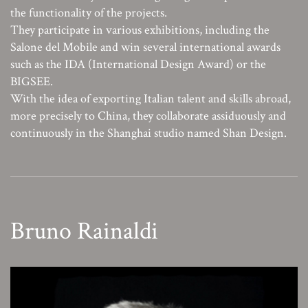
the functionality of the projects.
They participate in various exhibitions, including the
Salone del Mobile and win several international awards
such as the IDA (International Design Award) or the
BIGSEE.
With the idea of exporting Italian talent and skills abroad,
more precisely to China, they collaborate assiduously and
continuously in the Shanghai studio named Shan Design.
Bruno Rainaldi