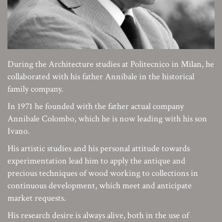
During the Architecture studies at Politecnico in Milan, he
collaborated with his father Annibale in the historical
family company.
In 1971 he founded with the father actual company
Annibale Colombo, which he is now leading with his son
Ivano.
His artistic studies and his personal attitude towards
experimentation lead him to apply the antique and
precious techniques of wood working to collections in
continuous development, which meet and anticipate
market requests.
His research desire is always alive, both in the use of