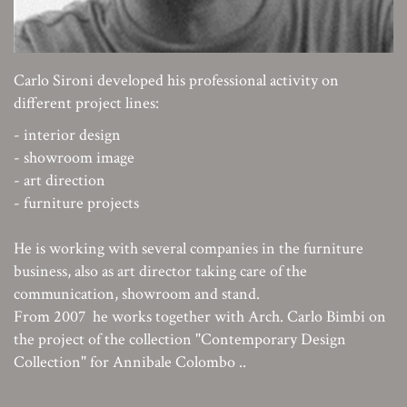
Carlo Sironi developed his professional activity on
different project lines:
- interior design
- showroom image
- art direction
- furniture projects
He is working with several companies in the furniture
business, also as art director taking care of the
communication, showroom and stand.
From 2007 he works together with Arch. Carlo Bimbi on
the project of the collection "Contemporary Design
Collection" for Annibale Colombo ..