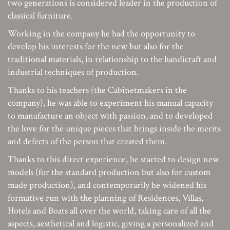
two generations is considered leader in the production of
classical furniture.
Working in the company he had the opportunity to
develop his interests for the new but also for the
traditional materials, in relationship to the handicraft and
industrial techniques of production.
Thanks to his teachers (the Cabinetmakers in the
company), he was able to experiment his manual capacity
to manufacture an object with passion, and to developed
the love for the unique pieces that brings inside the merits
and defects of the person that created them.
Thanks to this direct experience, he started to design new
models (for the standard production but also for custom
made production), and contemporarily he widened his
formative run with the planning of Residences, Villas,
Hotels and Boats all over the world, taking care of all the
aspects, aesthetical and logistic, giving a personalized and