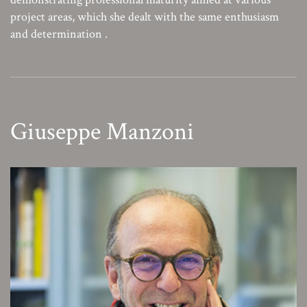
project areas, which she dealt with the same enthusiasm
and determination .
Giuseppe Manzoni