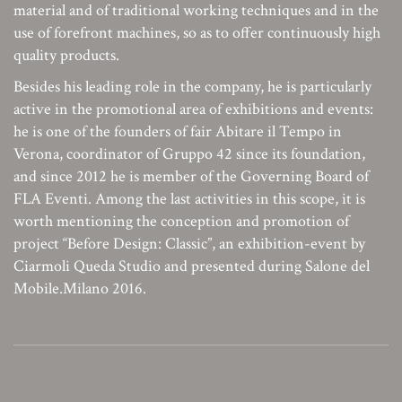
material and of traditional working techniques and in the
use of forefront machines, so as to offer continuously high
quality products.
Besides his leading role in the company, he is particularly
active in the promotional area of exhibitions and events:
he is one of the founders of fair Abitare il Tempo in
Verona, coordinator of Gruppo 42 since its foundation,
and since 2012 he is member of the Governing Board of
FLA Eventi. Among the last activities in this scope, it is
worth mentioning the conception and promotion of
project “Before Design: Classic”, an exhibition-event by
Ciarmoli Queda Studio and presented during Salone del
Mobile.Milano 2016.