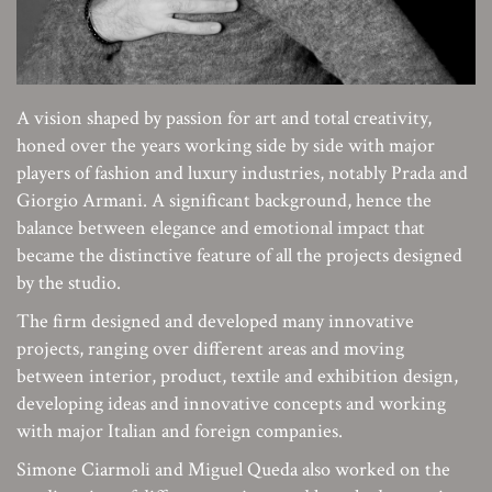
A vision shaped by passion for art and total creativity,
honed over the years working side by side with major
players of fashion and luxury industries, notably Prada and
Giorgio Armani. A significant background, hence the
balance between elegance and emotional impact that
became the distinctive feature of all the projects designed
by the studio.
The firm designed and developed many innovative
projects, ranging over different areas and moving
between interior, product, textile and exhibition design,
developing ideas and innovative concepts and working
with major Italian and foreign companies.
Simone Ciarmoli and Miguel Queda also worked on the